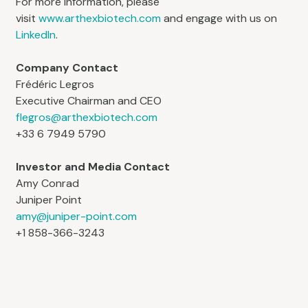
For more information, please
visit
www.arthexbiotech.com
and engage with us on
LinkedIn
.
Company Contact
Frédéric Legros
Executive Chairman and CEO
flegros@arthexbiotech.com
+33 6 7949 5790
Investor and Media Contact
Amy Conrad
Juniper Point
amy@juniper-point.com
+1 858-366-3243