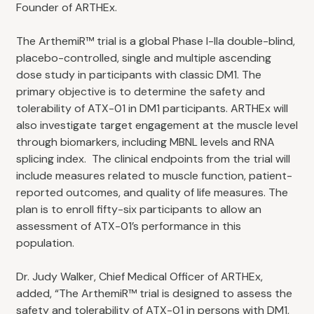
Founder of ARTHEx.
The ArthemiR™ trial is a global Phase I-IIa double-blind,
placebo-controlled, single and multiple ascending
dose study in participants with classic DM1. The
primary objective is to determine the safety and
tolerability of ATX-01 in DM1 participants. ARTHEx will
also investigate target engagement at the muscle level
through biomarkers, including MBNL levels and RNA
splicing index. The clinical endpoints from the trial will
include measures related to muscle function, patient-
reported outcomes, and quality of life measures. The
plan is to enroll fifty-six participants to allow an
assessment of ATX-01’s performance in this
population.
Dr. Judy Walker, Chief Medical Officer of ARTHEx,
added, “The ArthemiR™ trial is designed to assess the
safety and tolerability of ATX-01 in persons with DM1,