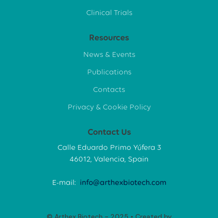
Clinical Trials
Resources
News & Events
Publications
Contacts
Privacy & Cookie Policy
Contact Us
Calle Eduardo Primo Yúfera 3
46012, Valencia, Spain
E-mail:
info@arthexbiotech.com
© Arthex Biotech - 2025 • Created by