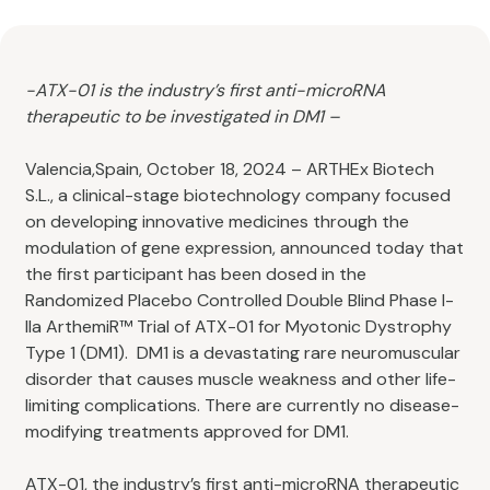
-ATX-01 is the industry’s first anti-microRNA
therapeutic to be investigated in DM1 –
Valencia,Spain, October 18, 2024 – ARTHEx Biotech
S.L., a clinical-stage biotechnology company focused
on developing innovative medicines through the
modulation of gene expression, announced today that
the first participant has been dosed in the
Randomized Placebo Controlled Double Blind Phase I-
IIa ArthemiR™ Trial of ATX-01 for Myotonic Dystrophy
Type 1 (DM1). DM1 is a devastating rare neuromuscular
disorder that causes muscle weakness and other life-
limiting complications. There are currently no disease-
modifying treatments approved for DM1.
ATX-01, the industry’s first anti-microRNA therapeutic