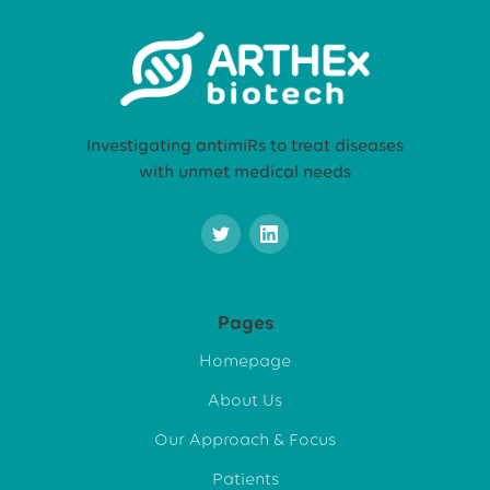
Investigating antimiRs to treat diseases
with unmet medical needs
Pages
Homepage
About Us
Our Approach & Focus
Patients