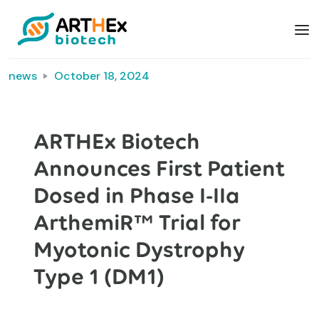
news
October 18, 2024
ARTHEx Biotech
Announces First Patient
Dosed in Phase I-IIa
ArthemiR™ Trial for
Myotonic Dystrophy
Type 1 (DM1)