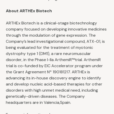
About ARTHEx Biotech
ARTHEx Biotech is a clinical-stage biotechnology
company focused on developing innovative medicines
through the modulation of gene expression. The
Company’s lead investigational compound, ATX-01, is
being evaluated for the treatment of myotonic
dystrophy type 1 (DM1), a rare neuromuscular
disorder, in the Phase I-IIa ArthemiR™trial. ArthemiR
trial is co-funded by EIC Accelerator program under
the Grant Agreement Nº 190181217. ARTHEx is
advancing its in-house discovery engine to identify
and develop nucleic acid-based therapies for other
disorders with high unmet medical need, including
genetically-driven diseases. The Company
headquarters are in Valencia,Spain.