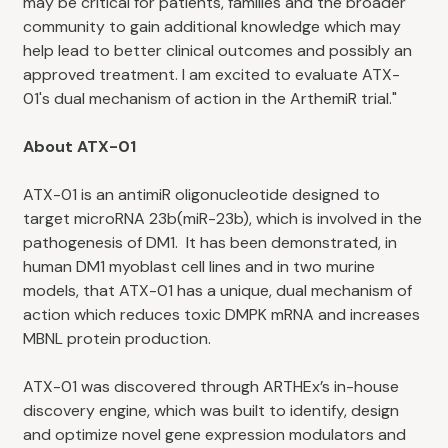
may be critical for patients, families and the broader
community to gain additional knowledge which may
help lead to better clinical outcomes and possibly an
approved treatment. I am excited to evaluate ATX-
01's dual mechanism of action in the ArthemiR trial."
About ATX-01
ATX-01 is an antimiR oligonucleotide designed to
target microRNA 23b(miR-23b), which is involved in the
pathogenesis of DM1. It has been demonstrated, in
human DM1 myoblast cell lines and in two murine
models, that ATX-01 has a unique, dual mechanism of
action which reduces toxic DMPK mRNA and increases
MBNL protein production.
ATX-01 was discovered through ARTHEx’s in-house
discovery engine, which was built to identify, design
and optimize novel gene expression modulators and