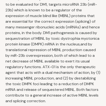
to be evaluated for DM1, targets microRNA 23b (miR-
23b) which is known to be a regulator of the
expression of muscle blind like (MBNL) proteins that
are essential for the correct expression (splicing) of
many messenger ribonucleic acids (mRNAs) and hence
proteins, in the body. DM1 pathogenesis is caused by
sequestration of MBNL by toxic dystrophia myotonica
protein kinase (DMPK) mRNA in the nucleus,and by
translational repression of MBNL production caused
by miR-23b overexpression, both of which lead to a
net decrease of MBNL available to exert its usual
regulatory functions. ATX-01 is the only therapeutic
agent that acts with a dual mechanism of action, by (1)
increasing MBNL production, and (2) by destabilizing
the toxic DMPK foci leading to a reduction of DMPK
mRNA and release of sequestered MBNL. Both factors
contribute to a general increase of active MBNL levels
and splicing correction.