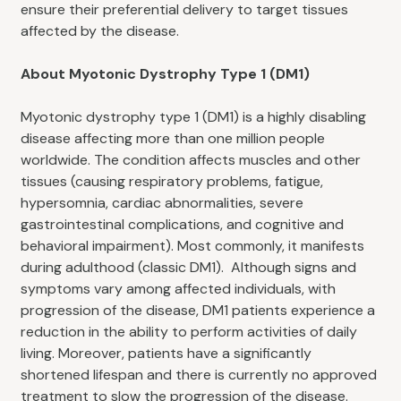
ensure their preferential delivery to target tissues
affected by the disease.
About Myotonic Dystrophy Type 1 (DM1)
Myotonic dystrophy type 1 (DM1) is a highly disabling
disease affecting more than one million people
worldwide. The condition affects muscles and other
tissues (causing respiratory problems, fatigue,
hypersomnia, cardiac abnormalities, severe
gastrointestinal complications, and cognitive and
behavioral impairment). Most commonly, it manifests
during adulthood (classic DM1). Although signs and
symptoms vary among affected individuals, with
progression of the disease, DM1 patients experience a
reduction in the ability to perform activities of daily
living. Moreover, patients have a significantly
shortened lifespan and there is currently no approved
treatment to slow the progression of the disease.