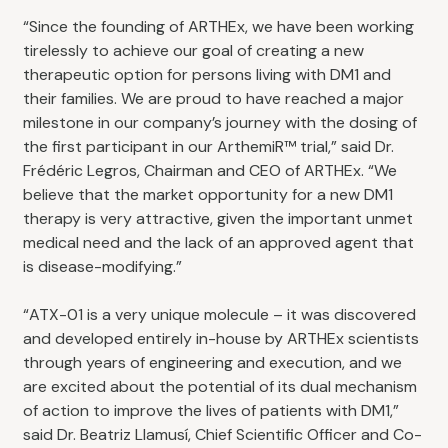
“Since the founding of ARTHEx, we have been working
tirelessly to achieve our goal of creating a new
therapeutic option for persons living with DM1 and
their families. We are proud to have reached a major
milestone in our company’s journey with the dosing of
the first participant in our ArthemiR™ trial,” said Dr.
Frédéric Legros, Chairman and CEO of ARTHEx. “We
believe that the market opportunity for a new DM1
therapy is very attractive, given the important unmet
medical need and the lack of an approved agent that
is disease-modifying.”
“ATX-01 is a very unique molecule – it was discovered
and developed entirely in-house by ARTHEx scientists
through years of engineering and execution, and we
are excited about the potential of its dual mechanism
of action to improve the lives of patients with DM1,”
said Dr. Beatriz Llamusí, Chief Scientific Officer and Co-