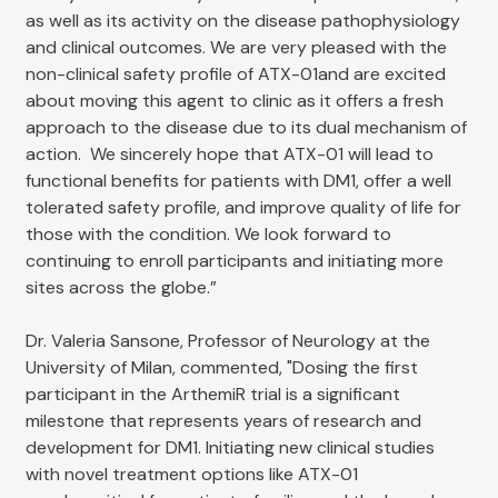
as well as its activity on the disease pathophysiology
and clinical outcomes. We are very pleased with the
non-clinical safety profile of ATX-01and are excited
about moving this agent to clinic as it offers a fresh
approach to the disease due to its dual mechanism of
action. We sincerely hope that ATX-01 will lead to
functional benefits for patients with DM1, offer a well
tolerated safety profile, and improve quality of life for
those with the condition. We look forward to
continuing to enroll participants and initiating more
sites across the globe.”
Dr. Valeria Sansone, Professor of Neurology at the
University of Milan, commented, "Dosing the first
participant in the ArthemiR trial is a significant
milestone that represents years of research and
development for DM1. Initiating new clinical studies
with novel treatment options like ATX-01