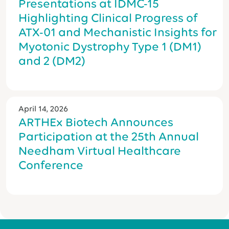
Presentations at IDMC-15
Highlighting Clinical Progress of
ATX-01 and Mechanistic Insights for
Myotonic Dystrophy Type 1 (DM1)
and 2 (DM2)
April 14, 2026
ARTHEx Biotech Announces
Participation at the 25th Annual
Needham Virtual Healthcare
Conference