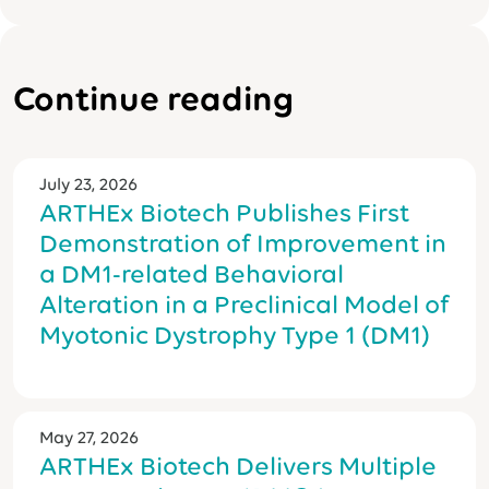
Continue reading
July 23, 2026
ARTHEx Biotech Publishes First
Demonstration of Improvement in
a DM1-related Behavioral
Alteration in a Preclinical Model of
Myotonic Dystrophy Type 1 (DM1)
May 27, 2026
ARTHEx Biotech Delivers Multiple