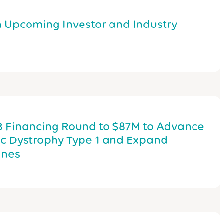
n Upcoming Investor and Industry
B Financing Round to $87M to Advance
ic Dystrophy Type 1 and Expand
ines