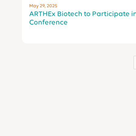
May 29, 2025
ARTHEx Biotech to Participate i
Conference