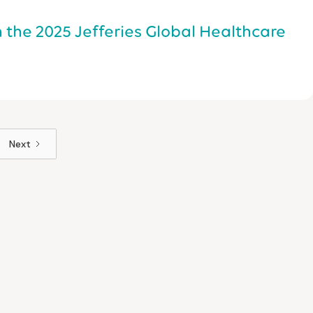
n the 2025 Jefferies Global Healthcare
Next