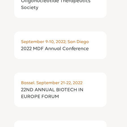
Oligonucleotide Therapeutics
Society
September 9-10, 2022; San Diego
2022 MDF Annual Conference
Bassel. September 21-22, 2022
​22ND ANNUAL BIOTECH IN
EUROPE FORUM