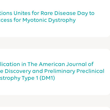
tions Unites for Rare Disease Day to
cess for Myotonic Dystrophy
cation in The American Journal of
 Discovery and Preliminary Preclinical
ystrophy Type 1 (DM1)