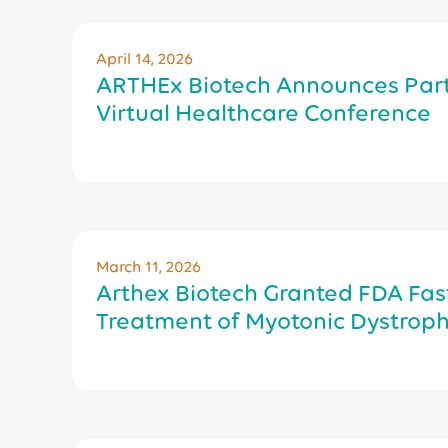
April 14, 2026
ARTHEx Biotech Announces Part
Virtual Healthcare Conference
March 11, 2026
Arthex Biotech Granted FDA Fast
Treatment of Myotonic Dystroph