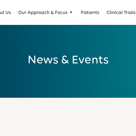
ut Us
Our Approach & Focus
Patients
Clinical Trials
News & Events