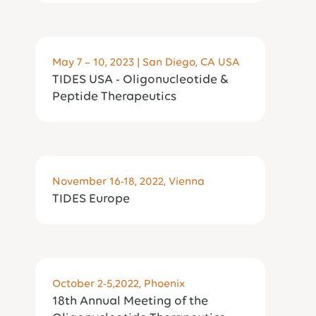
May 7 – 10, 2023 | San Diego, CA USA
TIDES USA - Oligonucleotide &
Peptide Therapeutics
November 16-18, 2022, Vienna
TIDES Europe
October 2-5,2022, Phoenix
18th Annual Meeting of the