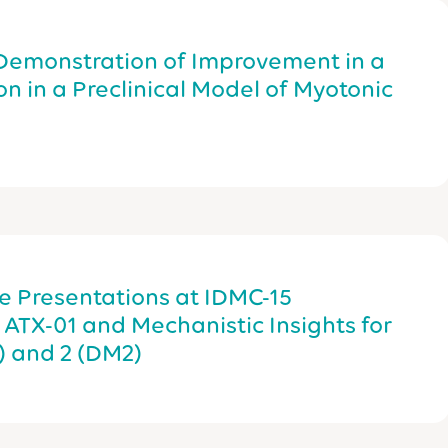
 Demonstration of Improvement in a
n in a Preclinical Model of Myotonic
e Presentations at IDMC-15
f ATX-01 and Mechanistic Insights for
) and 2 (DM2)