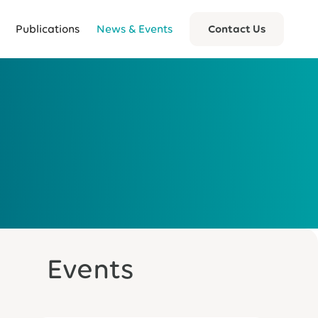
Publications
News & Events
Contact Us
Events