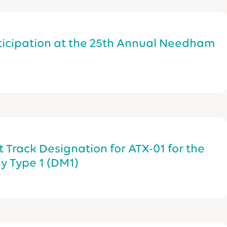
icipation at the 25th Annual Needham
 Track Designation for ATX-01 for the
y Type 1 (DM1)