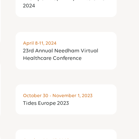
2024
April 8-11, 2024
23rd Annual Needham Virtual
Healthcare Conference
October 30 - November 1, 2023
Tides Europe 2023