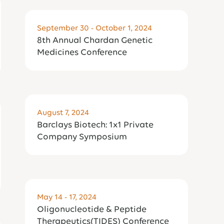
September 30 - October 1, 2024
8th Annual Chardan Genetic
Medicines Conference
August 7, 2024
Barclays Biotech: 1x1 Private
Company Symposium
May 14 - 17, 2024
Oligonucleotide & Peptide
Therapeutics(TIDES) Conference