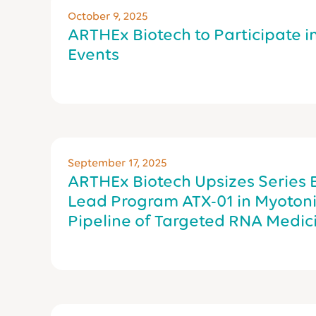
October 9, 2025
ARTHEx Biotech to Participate i
Events
September 17, 2025
ARTHEx Biotech Upsizes Series 
Lead Program ATX-01 in Myoton
Pipeline of Targeted RNA Medic