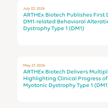
July 23, 2026
ARTHEx Biotech Publishes First
DM1-related Behavioral Alteratio
Dystrophy Type 1 (DM1)
May 27, 2026
ARTHEx Biotech Delivers Multipl
Highlighting Clinical Progress o
Myotonic Dystrophy Type 1 (DM1