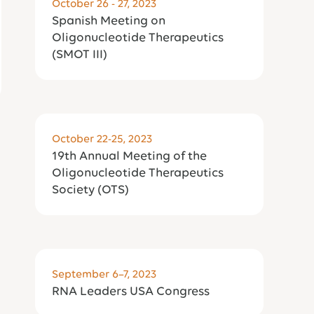
October 26 - 27, 2023
Spanish Meeting on
Oligonucleotide Therapeutics
(SMOT III)
October 22-25, 2023
19th Annual Meeting of the
Oligonucleotide Therapeutics
Society (OTS)
September 6–7, 2023
RNA Leaders USA Congress