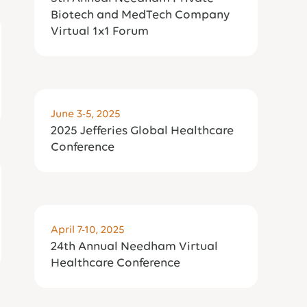
Biotech and MedTech Company
Virtual 1x1 Forum
June 3-5, 2025
2025 Jefferies Global Healthcare
Conference
April 7-10, 2025
24th Annual Needham Virtual
Healthcare Conference