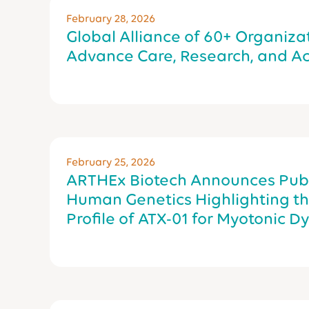
February 28, 2026
Global Alliance of 60+ Organiza
Advance Care, Research, and Ac
February 25, 2026
ARTHEx Biotech Announces Publi
Human Genetics Highlighting the
Profile of ATX-01 for Myotonic D