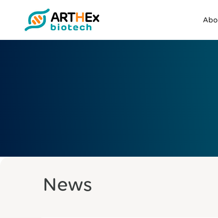
Abo
News