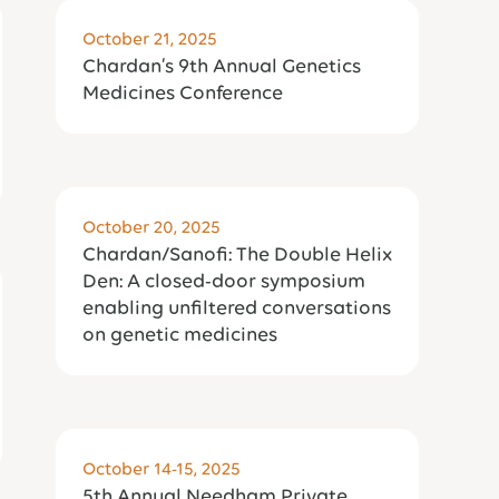
October 21, 2025
Chardan’s 9th Annual Genetics
Medicines Conference
October 20, 2025
Chardan/Sanofi: The Double Helix
Den: A closed-door symposium
enabling unfiltered conversations
on genetic medicines
October 14-15, 2025
5th Annual Needham Private