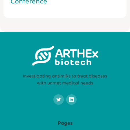
Conference
Investigating antimiRs to treat diseases
with unmet medical needs
Pages