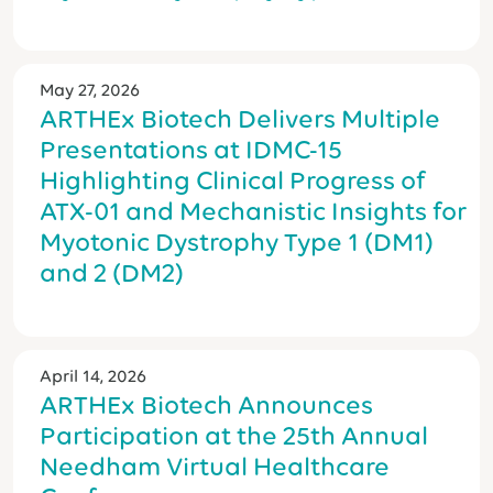
May 27, 2026
ARTHEx Biotech Delivers Multiple
Presentations at IDMC-15
Highlighting Clinical Progress of
ATX-01 and Mechanistic Insights for
Myotonic Dystrophy Type 1 (DM1)
and 2 (DM2)
April 14, 2026
ARTHEx Biotech Announces
Participation at the 25th Annual
Needham Virtual Healthcare