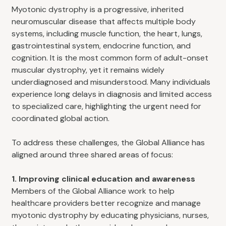
Myotonic dystrophy is a progressive, inherited
neuromuscular disease that affects multiple body
systems, including muscle function, the heart, lungs,
gastrointestinal system, endocrine function, and
cognition. It is the most common form of adult-onset
muscular dystrophy, yet it remains widely
underdiagnosed and misunderstood. Many individuals
experience long delays in diagnosis and limited access
to specialized care, highlighting the urgent need for
coordinated global action.
To address these challenges, the Global Alliance has
aligned around three shared areas of focus:
1. Improving clinical education and awareness
Members of the Global Alliance work to help
healthcare providers better recognize and manage
myotonic dystrophy by educating physicians, nurses,