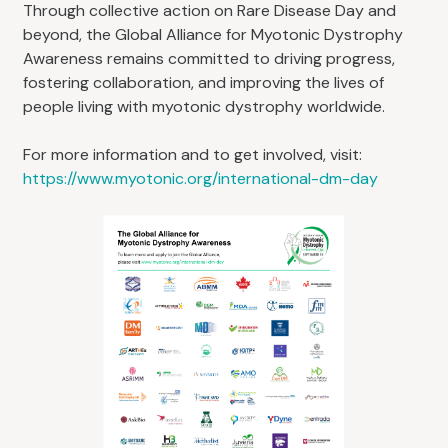
Through collective action on Rare Disease Day and
beyond, the Global Alliance for Myotonic Dystrophy
Awareness remains committed to driving progress,
fostering collaboration, and improving the lives of
people living with myotonic dystrophy worldwide.
For more information and to get involved, visit:
https://www.myotonic.org/international-dm-day