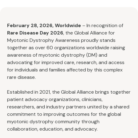
February 28, 2026, Worldwide
– In recognition of
Rare Disease Day 2026
, the Global Alliance for
Myotonic Dystrophy Awareness proudly stands
together as over 60 organizations worldwide raising
awareness of myotonic dystrophy (DM) and
advocating for improved care, research, and access
for individuals and families affected by this complex
rare disease.
Established in 2021, the Global Alliance brings together
patient advocacy organizations, clinicians,
researchers, and industry partners united by a shared
commitment to improving outcomes for the global
myotonic dystrophy community through
collaboration, education, and advocacy.