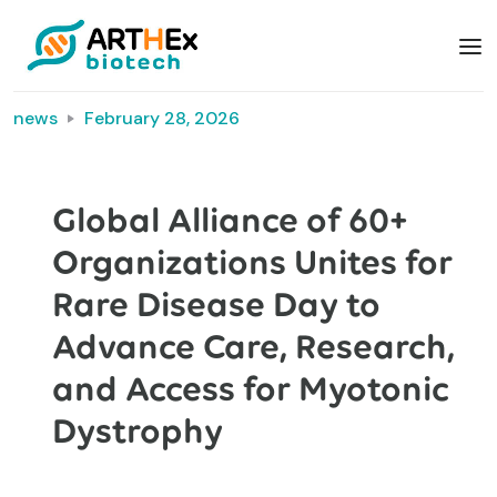
news
February 28, 2026
Global Alliance of 60+
Organizations Unites for
Rare Disease Day to
Advance Care, Research,
and Access for Myotonic
Dystrophy