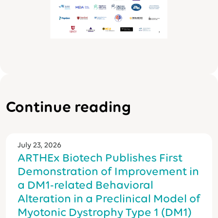
Continue reading
July 23, 2026
ARTHEx Biotech Publishes First
Demonstration of Improvement in
a DM1-related Behavioral
Alteration in a Preclinical Model of
Myotonic Dystrophy Type 1 (DM1)