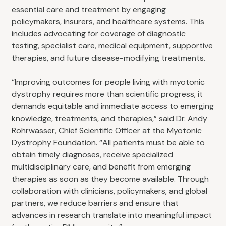
essential care and treatment by engaging
policymakers, insurers, and healthcare systems. This
includes advocating for coverage of diagnostic
testing, specialist care, medical equipment, supportive
therapies, and future disease-modifying treatments.
“Improving outcomes for people living with myotonic
dystrophy requires more than scientific progress, it
demands equitable and immediate access to emerging
knowledge, treatments, and therapies,” said Dr. Andy
Rohrwasser, Chief Scientific Officer at the Myotonic
Dystrophy Foundation. “All patients must be able to
obtain timely diagnoses, receive specialized
multidisciplinary care, and benefit from emerging
therapies as soon as they become available. Through
collaboration with clinicians, policymakers, and global
partners, we reduce barriers and ensure that
advances in research translate into meaningful impact