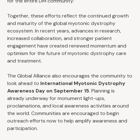
for the entire DM community.”
Together, these efforts reflect the continued growth
and maturity of the global myotonic dystrophy
ecosystem. In recent years, advances in research,
increased collaboration, and stronger patient
engagement have created renewed momentum and
optimism for the future of myotonic dystrophy care
and treatment.
The Global Alliance also encourages the community to
look ahead to
International Myotonic Dystrophy
Awareness Day on September 15
. Planning is
already underway for monument light-ups,
proclamations, and local awareness activities around
the world. Communities are encouraged to begin
outreach efforts now to help amplify awareness and
participation.