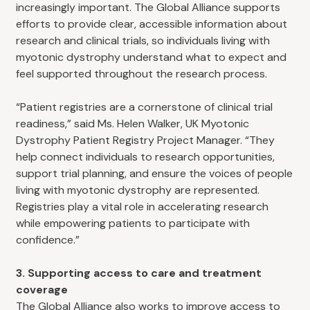
increasingly important. The Global Alliance supports
efforts to provide clear, accessible information about
research and clinical trials, so individuals living with
myotonic dystrophy understand what to expect and
feel supported throughout the research process.
“Patient registries are a cornerstone of clinical trial
readiness,” said Ms. Helen Walker, UK Myotonic
Dystrophy Patient Registry Project Manager. “They
help connect individuals to research opportunities,
support trial planning, and ensure the voices of people
living with myotonic dystrophy are represented.
Registries play a vital role in accelerating research
while empowering patients to participate with
confidence.”
3. Supporting access to care and treatment
coverage
The Global Alliance also works to improve access to