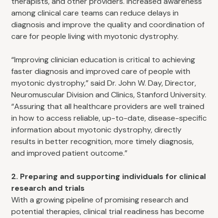
therapists, and other providers. Increased awareness
among clinical care teams can reduce delays in
diagnosis and improve the quality and coordination of
care for people living with myotonic dystrophy.
“Improving clinician education is critical to achieving
faster diagnosis and improved care of people with
myotonic dystrophy,” said Dr. John W. Day, Director,
Neuromuscular Division and Clinics, Stanford University.
“Assuring that all healthcare providers are well trained
in how to access reliable, up-to-date, disease-specific
information about myotonic dystrophy, directly
results in better recognition, more timely diagnosis,
and improved patient outcome.”
2. Preparing and supporting individuals for clinical
research and trials
With a growing pipeline of promising research and
potential therapies, clinical trial readiness has become