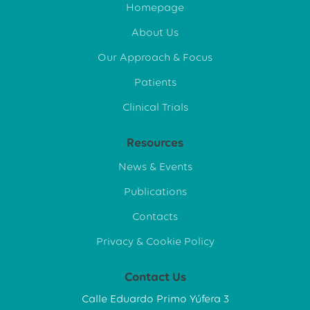
Homepage
About Us
Our Approach & Focus
Patients
Clinical Trials
Resources
News & Events
Publications
Contacts
Privacy & Cookie Policy
Contact Us
Calle Eduardo Primo Yúfera 3