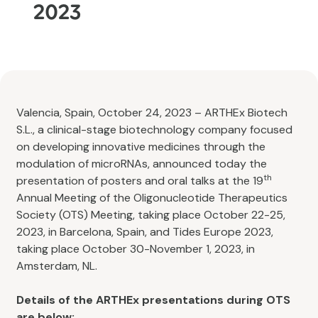
2023
Valencia, Spain, October 24, 2023 – ARTHEx Biotech
S.L., a clinical-stage biotechnology company focused
on developing innovative medicines through the
modulation of microRNAs, announced today the
th
presentation of posters and oral talks at the 19
Annual Meeting of the Oligonucleotide Therapeutics
Society (OTS) Meeting, taking place October 22-25,
2023, in Barcelona, Spain, and Tides Europe 2023,
taking place October 30-November 1, 2023, in
Amsterdam, NL.
Details of the ARTHEx presentations during OTS
are below: