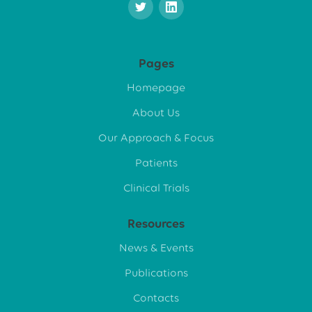
Pages
Homepage
About Us
Our Approach & Focus
Patients
Clinical Trials
Resources
News & Events
Publications
Contacts