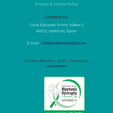
Privacy & Cookie Policy
Contact Us
Calle Eduardo Primo Yúfera 3
46012, Valencia, Spain
E-mail:
info@arthexbiotech.com
© Arthex Biotech - 2025 • Created by
ciaotomato