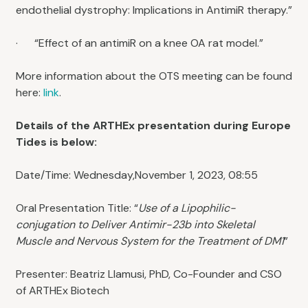
endothelial dystrophy: Implications in AntimiR therapy.”
· “Effect of an antimiR on a knee OA rat model.”
More information about the OTS meeting can be found
here:
link
.
Details of the ARTHEx presentation during Europe
Tides is below:
Date/Time: Wednesday,November 1, 2023, 08:55
Oral Presentation Title: “
Use of a Lipophilic-
conjugation to Deliver Antimir-23b into Skeletal
Muscle and Nervous System for the Treatment of DM1
”
Presenter: Beatriz Llamusi, PhD, Co-Founder and CSO
of ARTHEx Biotech