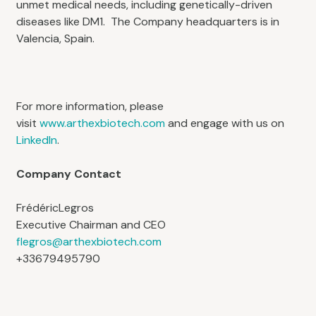
unmet medical needs, including genetically-driven
diseases like DM1. The Company headquarters is in
Valencia, Spain.
For more information, please
visit
www.arthexbiotech.com
and engage with us on
LinkedIn
.
Company Contact
FrédéricLegros
Executive Chairman and CEO
flegros@arthexbiotech.com
+33679495790