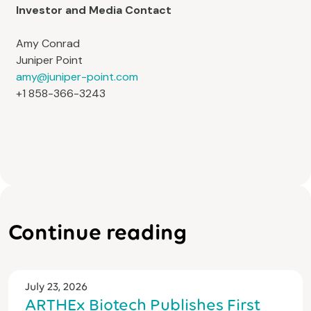
Investor and Media Contact
Amy Conrad
Juniper Point
amy@juniper-point.com
+1 858-366-3243
Continue reading
July 23, 2026
ARTHEx Biotech Publishes First