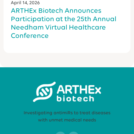
April 14, 2026
ARTHEx Biotech Announces
Participation at the 25th Annual
Needham Virtual Healthcare
Conference
Investigating antimiRs to treat diseases
with unmet medical needs