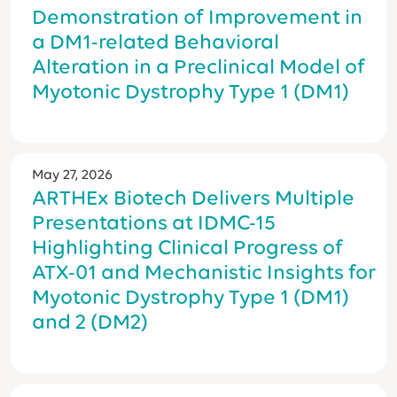
Demonstration of Improvement in
a DM1-related Behavioral
Alteration in a Preclinical Model of
Myotonic Dystrophy Type 1 (DM1)
May 27, 2026
ARTHEx Biotech Delivers Multiple
Presentations at IDMC-15
Highlighting Clinical Progress of
ATX-01 and Mechanistic Insights for
Myotonic Dystrophy Type 1 (DM1)
and 2 (DM2)