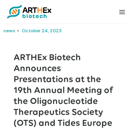
news
October 24, 2023
ARTHEx Biotech
Announces
Presentations at the
19th Annual Meeting of
the Oligonucleotide
Therapeutics Society
(OTS) and Tides Europe