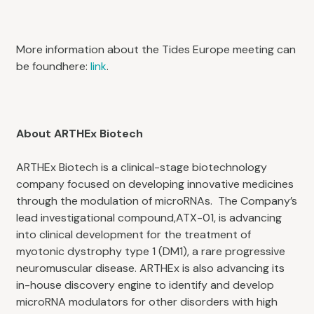
More information about the Tides Europe meeting can
be foundhere:
link
.
About ARTHEx Biotech
ARTHEx Biotech is a clinical-stage biotechnology
company focused on developing innovative medicines
through the modulation of microRNAs. The Company’s
lead investigational compound,ATX-01, is advancing
into clinical development for the treatment of
myotonic dystrophy type 1 (DM1), a rare progressive
neuromuscular disease. ARTHEx is also advancing its
in-house discovery engine to identify and develop
microRNA modulators for other disorders with high