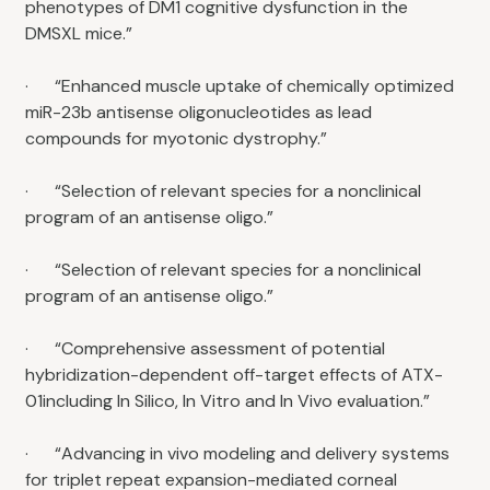
phenotypes of DM1 cognitive dysfunction in the
DMSXL mice.”
· “Enhanced muscle uptake of chemically optimized
miR-23b antisense oligonucleotides as lead
compounds for myotonic dystrophy.”
· “Selection of relevant species for a nonclinical
program of an antisense oligo.”
· “Selection of relevant species for a nonclinical
program of an antisense oligo.”
· “Comprehensive assessment of potential
hybridization-dependent off-target effects of ATX-
01including In Silico, In Vitro and In Vivo evaluation.”
· “Advancing in vivo modeling and delivery systems
for triplet repeat expansion-mediated corneal