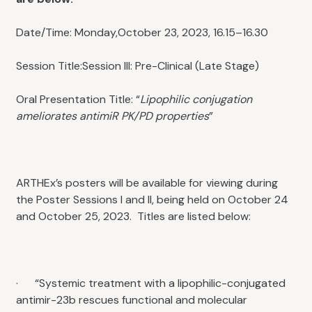
Date/Time: Monday,October 23, 2023, 16.15–16.30
Session Title:Session III: Pre-Clinical (Late Stage)
Oral Presentation Title: “
Lipophilic conjugation
ameliorates antimiR PK/PD properties
”
ARTHEx’s posters will be available for viewing during
the Poster Sessions I and II, being held on October 24
and October 25, 2023. Titles are listed below:
· “Systemic treatment with a lipophilic-conjugated
antimir-23b rescues functional and molecular